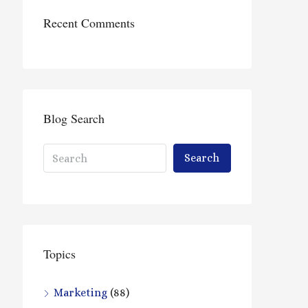
Recent Comments
Blog Search
Search
Topics
Marketing
(88)