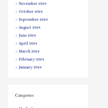
November 2024
October 2024
September 2024
August 2024
June 2024
April 2024
March 2024
February 2024
January 2024
Categories