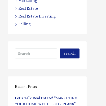
Marketing
Real Estate
Real Estate Investing
Selling
Search
Recent Posts
Let’s Talk Real Estate! “MARKETING
YOUR HOME WITH FLOOR PLANS”