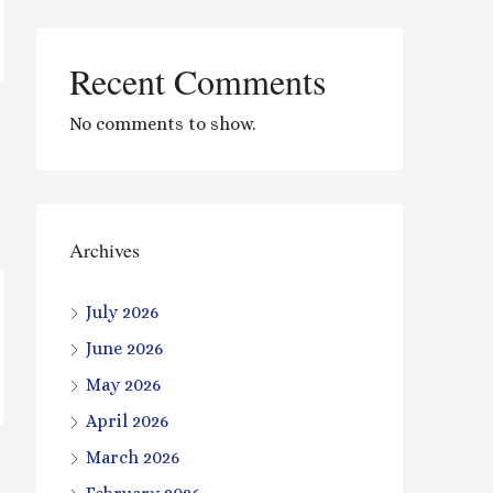
Recent Comments
No comments to show.
Archives
July 2026
June 2026
May 2026
April 2026
March 2026