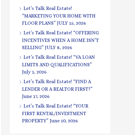
Let’s Talk Real Estate!
“MARKETING YOUR HOME WITH
FLOOR PLANS” JULY 15, 2026
Let’s Talk Real Estate! “OFFERING
INCENTIVES WHEN A HOME ISN’T
SELLING” JULY 8, 2026
Let’s Talk Real Estate! “VA LOAN
LIMITS AND QUALIFICATIONS”
July 1, 2026
Let’s Talk Real Estate! “FIND A
LENDER OR A REALTOR FIRST?”
June 17, 2026
Let’s Talk Real Estate! “YOUR
FIRST RENTAL/INVESTMENT
PROPERTY” June 10, 2026