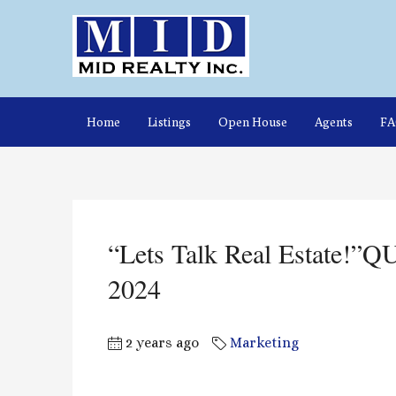
Home
Listings
Open House
Agents
F
“Lets Talk Real Estate!”
2024
2 years ago
Marketing