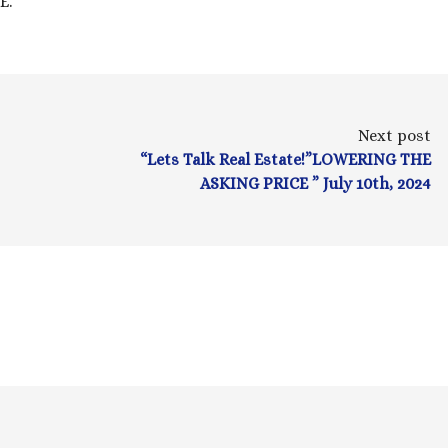
.”
Next post
“Lets Talk Real Estate!”LOWERING THE
ASKING PRICE ” July 10th, 2024