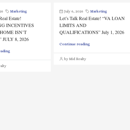
26
Marketing
July 6, 2026
Marketing
Real Estate!
Let’s Talk Real Estate! “VA LOAN
NG INCENTIVES
LIMITS AND
HOME ISN’T
QUALIFICATIONS” July 1, 2026
 JULY 8, 2026
Continue reading
eading
by Mid Realty
alty