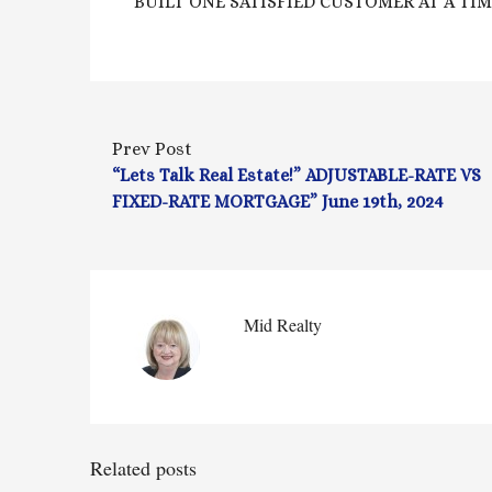
BUILT ONE SATISFIED CUSTOMER AT A TIME
Prev Post
“Lets Talk Real Estate!” ADJUSTABLE-RATE VS
FIXED-RATE MORTGAGE” June 19th, 2024
Mid Realty
Related posts