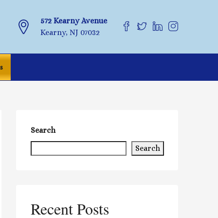
572 Kearny Avenue
Kearny, NJ 07032
s
Search
Search
Recent Posts