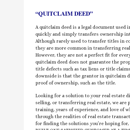
“QUITCLAIM DEED”
A quitclaim deed is a legal document used in
quickly and simply transfers ownership int
Although rarely used to transfer titles in c
they are more common in transferring real e
However, they are not a perfect fit for eve
quitclaim deed does not guarantee the prop
title defects such as tax liens or title cla
downside is that the grantor in quitclaim 
proof of ownership, such as the title.
Looking for a solution to your real estate 
selling, or transferring real estate, we are
training, years of experience, and love of 
through the realities of real estate transa
for finding the solutions you’re hoping fo