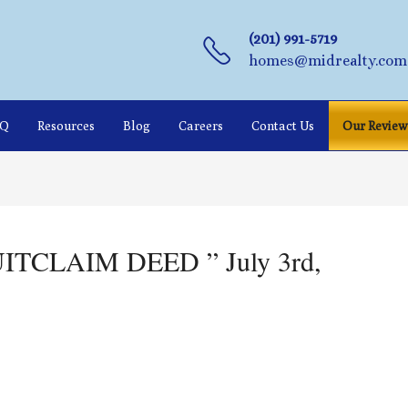
(201) 991-5719
homes@midrealty.com
AQ
Resources
Blog
Careers
Contact Us
Our Review
QUITCLAIM DEED ” July 3rd,