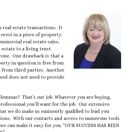
 real estate transactions. It
erest in a piece of property.
ommercial real estate sales,
state to a living trust.
ryone. One drawback is that a
erty in question is free from
ims from third parties. Another
deed does not need to provide
dilemmas? That’s our job. Whatever you are buying,
 professional you’ll want for the job. Our extensive
what we do make us eminently qualified to lead you
ctions. With our contacts and access to numerous tools
r, we can make it easy for you. “OUR SUCCESS HAS BEEN