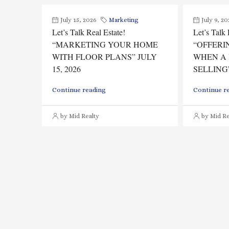
July 15, 2026
Marketing
July 9, 20
Let’s Talk Real Estate!
Let’s Talk 
“MARKETING YOUR HOME
“OFFERI
WITH FLOOR PLANS” JULY
WHEN A 
15, 2026
SELLING”
Continue reading
Continue r
by Mid Realty
by Mid Re