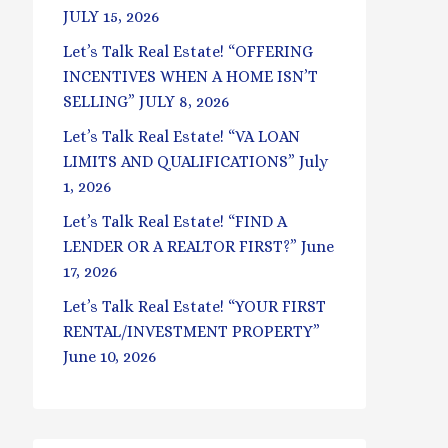
JULY 15, 2026
Let’s Talk Real Estate! “OFFERING
INCENTIVES WHEN A HOME ISN’T
SELLING” JULY 8, 2026
Let’s Talk Real Estate! “VA LOAN
LIMITS AND QUALIFICATIONS” July
1, 2026
Let’s Talk Real Estate! “FIND A
LENDER OR A REALTOR FIRST?” June
17, 2026
Let’s Talk Real Estate! “YOUR FIRST
RENTAL/INVESTMENT PROPERTY”
June 10, 2026