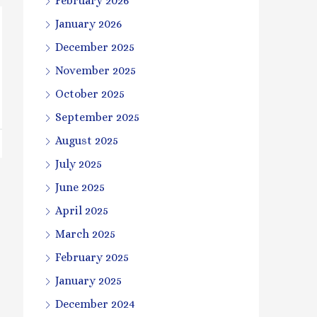
February 2026
January 2026
December 2025
November 2025
October 2025
September 2025
August 2025
July 2025
June 2025
April 2025
March 2025
February 2025
January 2025
December 2024