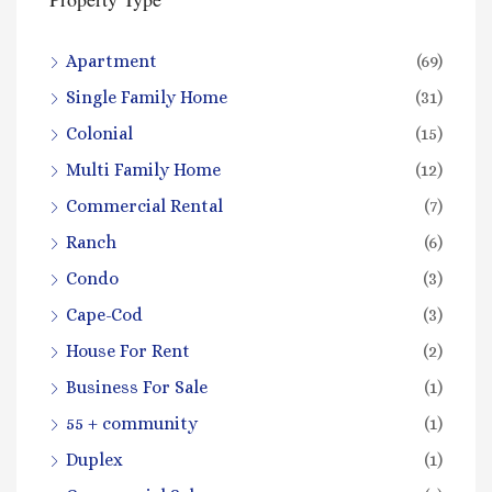
Apartment
(69)
Single Family Home
(31)
Colonial
(15)
Multi Family Home
(12)
Commercial Rental
(7)
Ranch
(6)
Condo
(3)
Cape-Cod
(3)
House For Rent
(2)
Business For Sale
(1)
55 + community
(1)
Duplex
(1)