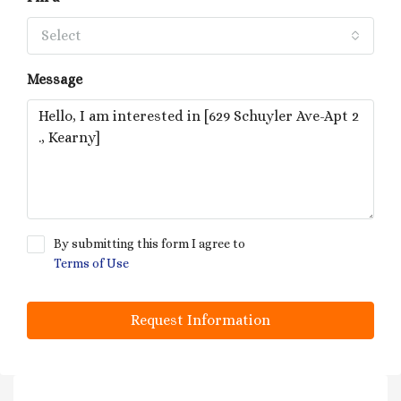
Select
Message
By submitting this form I agree to
Terms of Use
Request Information