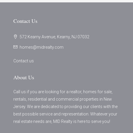
Contact Us
572 Kearny Avenue, Kearny, NJ 07032
homes@midrealty.com
Contact us
About Us
Call us if you are looking for a realtor, homes for sale,
rentals, residential and commercial properties in New
Jersey. We are dedicated to providing our clients with the
best possible service and representation. Whatever your
real estate needs are, MID Realty is here to serve you!