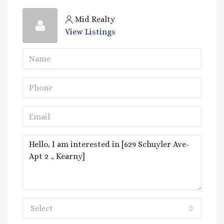
Mid Realty
View Listings
Select