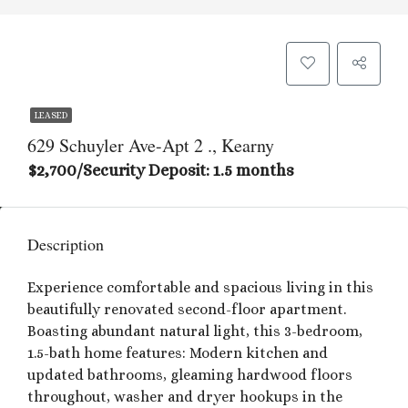
LEASED
629 Schuyler Ave-Apt 2 ., Kearny
$2,700/Security Deposit: 1.5 months
Description
Experience comfortable and spacious living in this
beautifully renovated second-floor apartment.
Boasting abundant natural light, this 3-bedroom,
1.5-bath home features: Modern kitchen and
updated bathrooms, gleaming hardwood floors
throughout, washer and dryer hookups in the