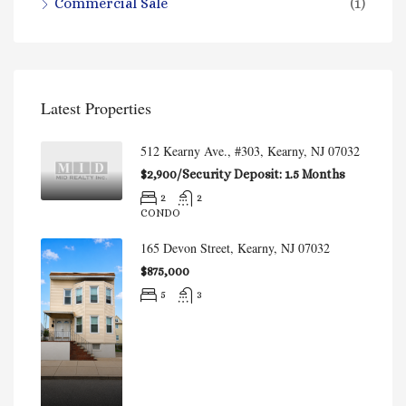
Commercial Sale
(1)
Latest Properties
512 Kearny Ave., #303, Kearny, NJ 07032
$2,900/Security Deposit: 1.5 Months
2
2
CONDO
165 Devon Street, Kearny, NJ 07032
$875,000
5
3