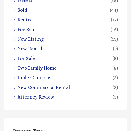
Leased
(68)
Sold
(44)
Rented
(17)
For Rent
(16)
New Listing
(13)
New Rental
(9)
For Sale
(8)
Two Family Home
(8)
Under Contract
(3)
New Commercial Rental
(3)
Attorney Review
(3)
Property Type