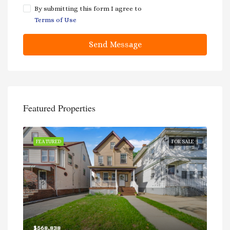
By submitting this form I agree to
Terms of Use
Send Message
Featured Properties
RACT
FEATURED
FOR SALE
FEA
$568,838