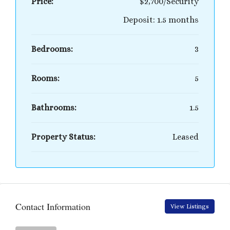
Price:
$2,700/Security
Deposit: 1.5 months
Bedrooms:
3
Rooms:
5
Bathrooms:
1.5
Property Status:
Leased
Contact Information
View Listings