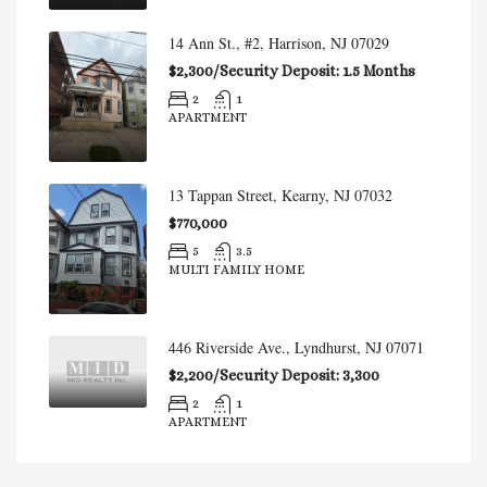
14 Ann St., #2, Harrison, NJ 07029
$2,300/Security Deposit: 1.5 Months
2
1
APARTMENT
13 Tappan Street, Kearny, NJ 07032
$770,000
5
3.5
MULTI FAMILY HOME
446 Riverside Ave., Lyndhurst, NJ 07071
$2,200/Security Deposit: 3,300
2
1
APARTMENT