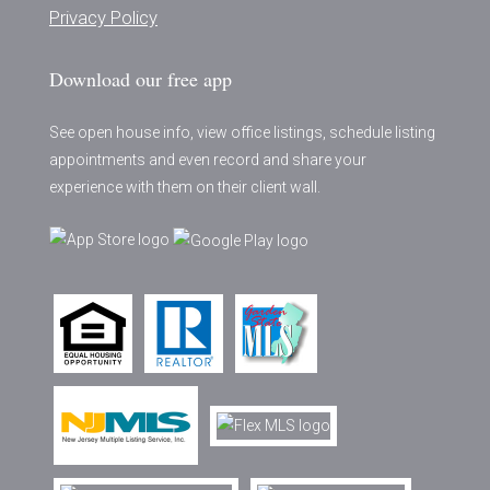
Privacy Policy
Download our free app
See open house info, view office listings, schedule listing
appointments and even record and share your
experience with them on their client wall.