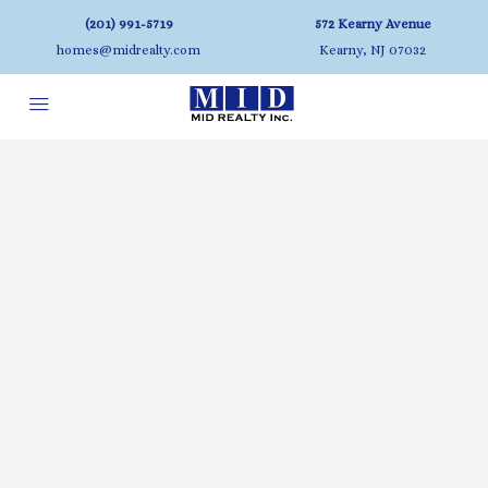
(201) 991-5719
572 Kearny Avenue
homes@midrealty.com
Kearny, NJ 07032