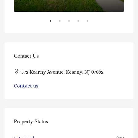
Contact Us
$97
572 Kearny Avenue, Kearny, NJ 07032
Contact us
Property Status