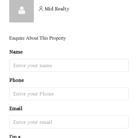
Mid Realty
Enquire About This Property
Name
Phone
Email
I'm a