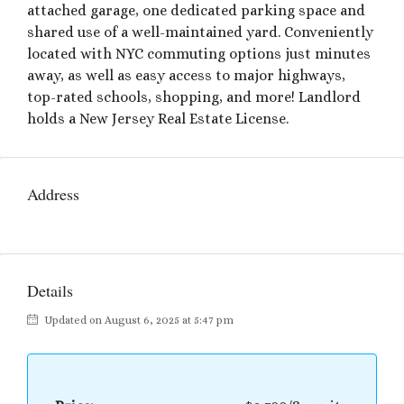
attached garage, one dedicated parking space and
shared use of a well-maintained yard. Conveniently
located with NYC commuting options just minutes
away, as well as easy access to major highways,
top-rated schools, shopping, and more! Landlord
holds a New Jersey Real Estate License.
Address
Details
Updated on August 6, 2025 at 5:47 pm