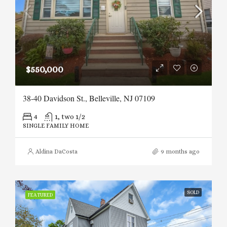
$550,000
38-40 Davidson St., Belleville, NJ 07109
4
1, two 1/2
SINGLE FAMILY HOME
Aldina DaCosta
9 months ago
SOLD
FEATURED