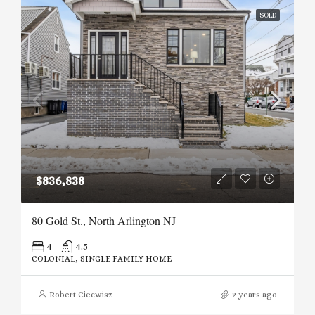
SOLD
$836,838
80 Gold St., North Arlington NJ
4
4.5
COLONIAL, SINGLE FAMILY HOME
Robert Ciecwisz
2 years ago