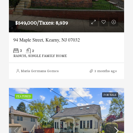
$549,000/Taxes: 8,939
94 Maple Street, Kearny, NJ 07032
3
2
RANCH, SINGLE FAMILY HOME
Maria Germana Gomes
3 months ago
FOR SALE
FEATURED