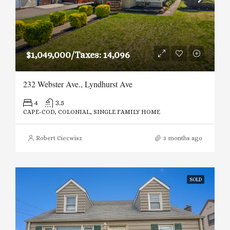
$1,049,000/Taxes: 14,096
232 Webster Ave., Lyndhurst Ave
4
3.5
CAPE-COD, COLONIAL, SINGLE FAMILY HOME
Robert Ciecwisz
3 months ago
SOLD