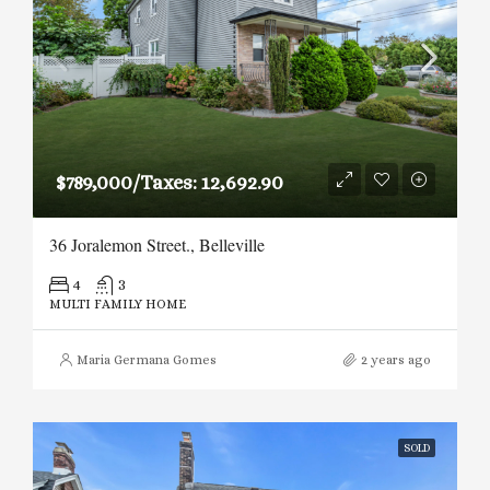
$789,000/Taxes: 12,692.90
36 Joralemon Street., Belleville
4
3
MULTI FAMILY HOME
Maria Germana Gomes
2 years ago
SOLD