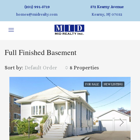
(201) 991-5719
572 Kearny Avenue
homes@midrealty.com
Kearny, NJ 07032
Full Finished Basement
Sort by:
Default Order
8 Properties
FOR SALE
NEW LISTING