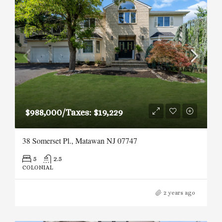
$988,000/Taxes: $19,229
38 Somerset Pl., Matawan NJ 07747
5
2.5
COLONIAL
2 years ago