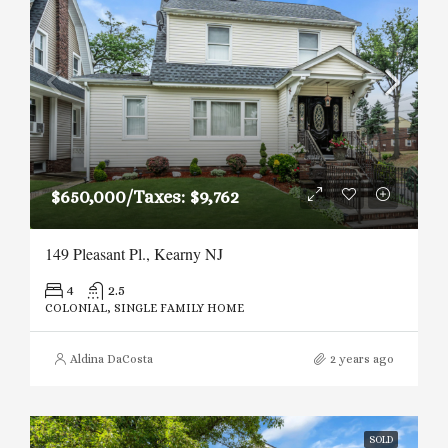
$650,000/Taxes: $9,762
149 Pleasant Pl., Kearny NJ
4
2.5
COLONIAL, SINGLE FAMILY HOME
Aldina DaCosta
2 years ago
SOLD