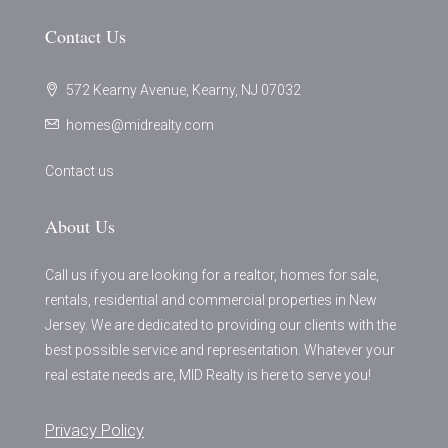
Contact Us
572 Kearny Avenue, Kearny, NJ 07032
homes@midrealty.com
Contact us
About Us
Call us if you are looking for a realtor, homes for sale,
rentals, residential and commercial properties in New
Jersey. We are dedicated to providing our clients with the
best possible service and representation. Whatever your
real estate needs are, MID Realty is here to serve you!
Privacy Policy