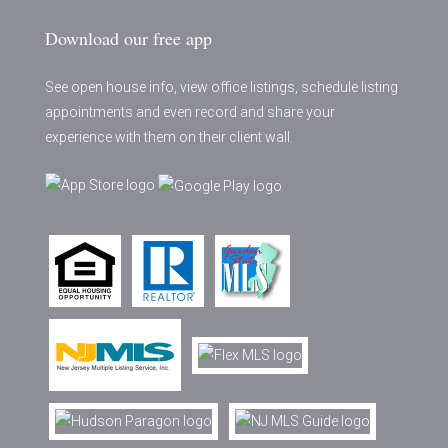
Download our free app
See open house info, view office listings, schedule listing
appointments and even record and share your
experience with them on their client wall.