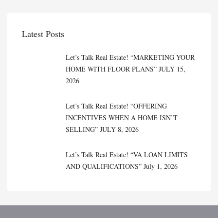
Latest Posts
Let’s Talk Real Estate! “MARKETING YOUR
HOME WITH FLOOR PLANS” JULY 15,
2026
Let’s Talk Real Estate! “OFFERING
INCENTIVES WHEN A HOME ISN’T
SELLING” JULY 8, 2026
Let’s Talk Real Estate! “VA LOAN LIMITS
AND QUALIFICATIONS” July 1, 2026