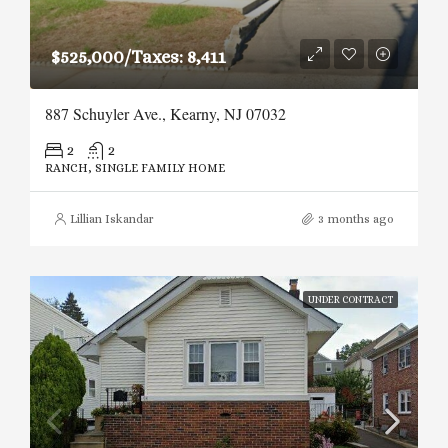
$525,000/Taxes: 8,411
887 Schuyler Ave., Kearny, NJ 07032
2
2
RANCH, SINGLE FAMILY HOME
Lillian Iskandar
3 months ago
UNDER CONTRACT